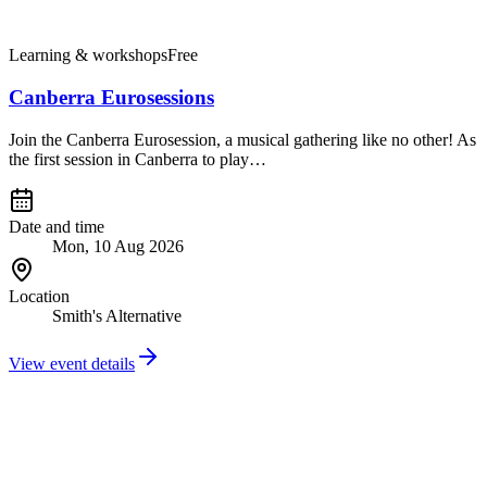
Learning & workshops
Free
Canberra Eurosessions
Join the Canberra Eurosession, a musical gathering like no other! As
the first session in Canberra to play…
Date and time
Mon, 10 Aug 2026
Location
Smith's Alternative
View event details