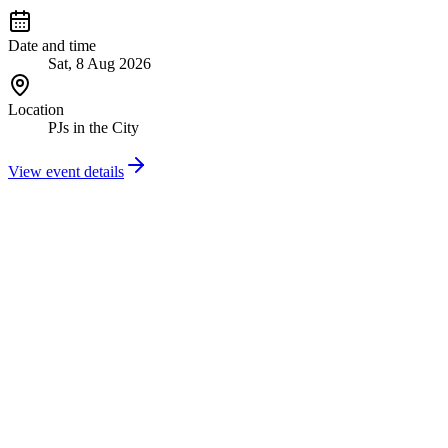
Date and time
Sat, 8 Aug 2026
Location
PJs in the City
View event details