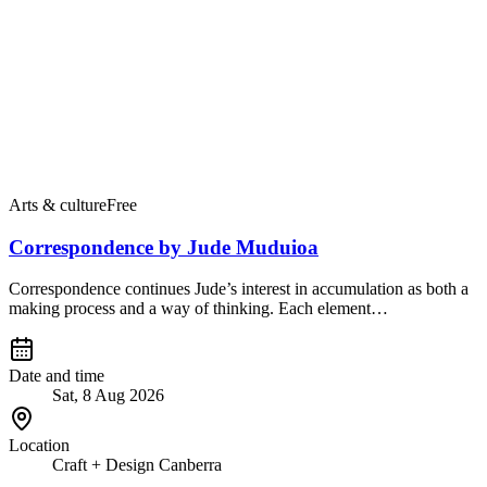
Arts & culture
Free
Correspondence by Jude Muduioa
Correspondence continues Jude’s interest in accumulation as both a
making process and a way of thinking. Each element…
Date and time
Sat, 8 Aug 2026
Location
Craft + Design Canberra