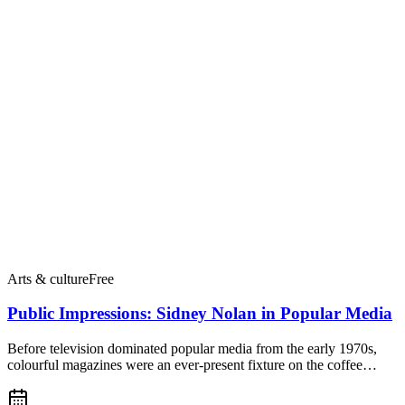
Arts & culture
Free
Public Impressions: Sidney Nolan in Popular Media
Before television dominated popular media from the early 1970s,
colourful magazines were an ever-present fixture on the coffee…