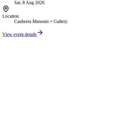
Sat, 8 Aug 2026
Location
Canberra Museum + Gallery
View event details