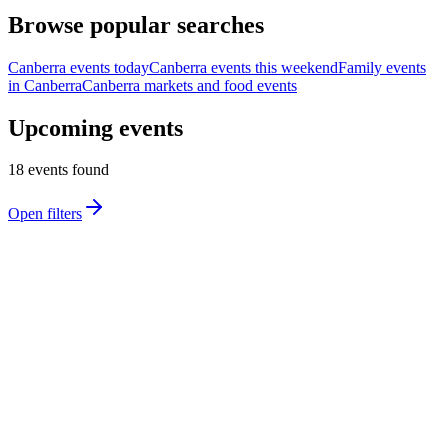
Browse popular searches
Canberra events today
Canberra events this weekend
Family events
in Canberra
Canberra markets and food events
Upcoming events
18
event
s
found
Open filters