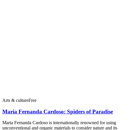
Arts & culture
Free
Maria Fernanda Cardoso: Spiders of Paradise
Maria Fernanda Cardoso is internationally renowned for using
unconventional and organic materials to consider nature and its