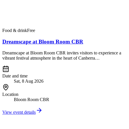
Food & drink
Free
Dreamscape at Bloom Room CBR
Dreamscape at Bloom Room CBR invites visitors to experience a
vibrant festival atmosphere in the heart of Canberra…
Date and time
Sat, 8 Aug 2026
Location
Bloom Room CBR
View event details