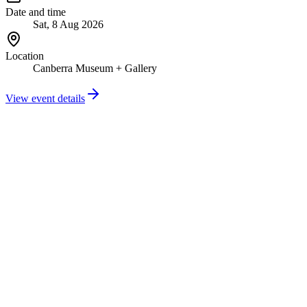
Date and time
Sat, 8 Aug 2026
Location
Canberra Museum + Gallery
View event details