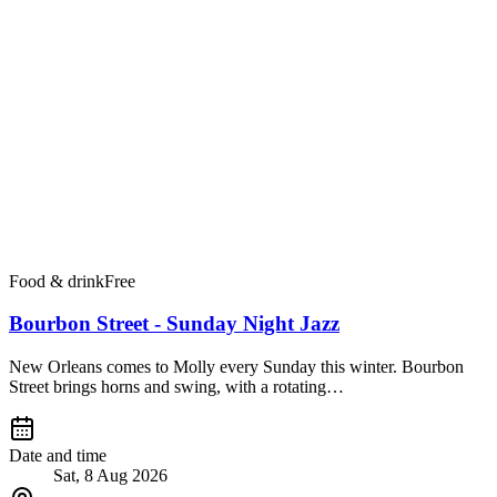
Food & drink
Free
Bourbon Street - Sunday Night Jazz
New Orleans comes to Molly every Sunday this winter. Bourbon
Street brings horns and swing, with a rotating…
Date and time
Sat, 8 Aug 2026