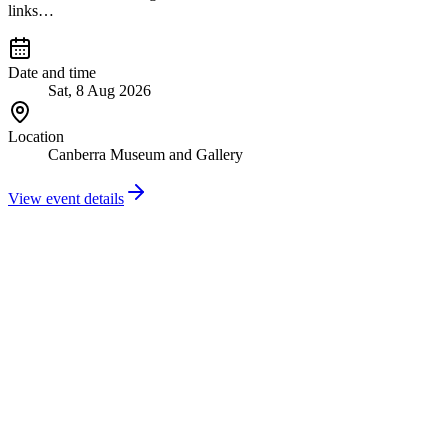
links…
Date and time
Sat, 8 Aug 2026
Location
Canberra Museum and Gallery
View event details