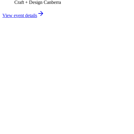
Craft + Design Canberra
View event details