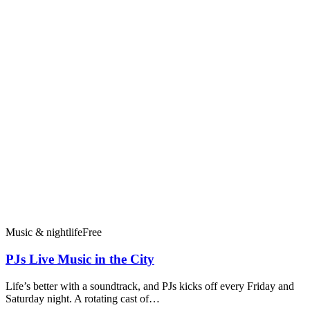
Music & nightlife
Free
PJs Live Music in the City
Life’s better with a soundtrack, and PJs kicks off every Friday and
Saturday night. A rotating cast of…