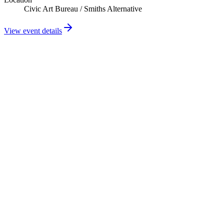
Civic Art Bureau / Smiths Alternative
View event details