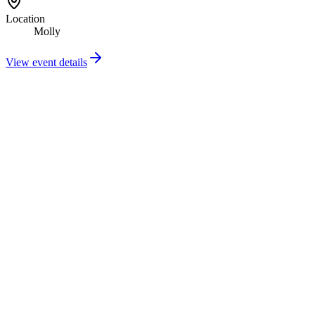
Location
Molly
View event details