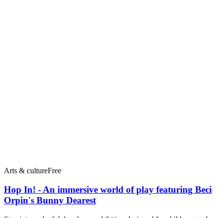
Arts & culture
Free
Hop In! - An immersive world of play featuring Beci
Orpin's Bunny Dearest