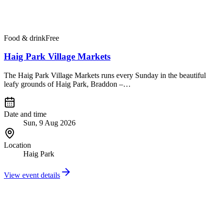
Food & drink
Free
Haig Park Village Markets
The Haig Park Village Markets runs every Sunday in the beautiful
leafy grounds of Haig Park, Braddon –…
Date and time
Sun, 9 Aug 2026
Location
Haig Park
View event details