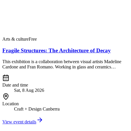
Arts & culture
Free
Fragile Structures: The Architecture of Decay
This exhibition is a collaboration between visual artists Madeline
Cardone and Fran Romano. Working in glass and ceramics…
Date and time
Sat, 8 Aug 2026
Location
Craft + Design Canberra
View event details