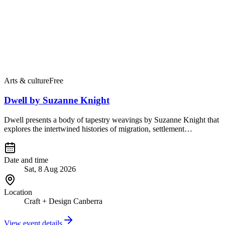
Arts & culture
Free
Dwell by Suzanne Knight
Dwell presents a body of tapestry weavings by Suzanne Knight that
explores the intertwined histories of migration, settlement…
Date and time
Sat, 8 Aug 2026
Location
Craft + Design Canberra
View event details