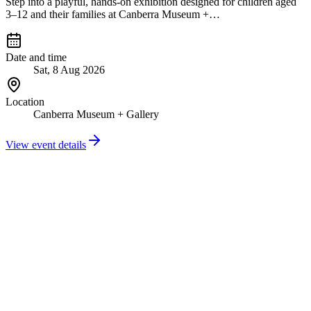
Step into a playful, hands-on exhibition designed for children aged
3–12 and their families at Canberra Museum +…
Date and time
Sat, 8 Aug 2026
Location
Canberra Museum + Gallery
View event details