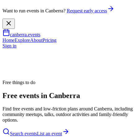
Want to run events in Canberra?
Request early access
canberra.events
Home
Explore
About
Pricing
Sign in
Free things to do
Free events in Canberra
Find free events and low-friction plans around Canberra, including
community meetups, talks, outdoor activities and family-friendly
options.
Search events
List an event