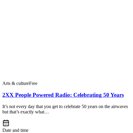
Arts & culture
Free
2XX People Powered Radio: Celebrating 50 Years
It’s not every day that you get to celebrate 50 years on the airwaves
but that’s exactly what…
Date and time