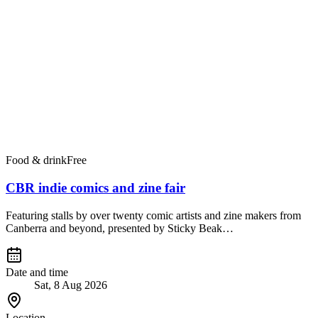
Food & drink
Free
CBR indie comics and zine fair
Featuring stalls by over twenty comic artists and zine makers from
Canberra and beyond, presented by Sticky Beak…
Date and time
Sat, 8 Aug 2026
Location