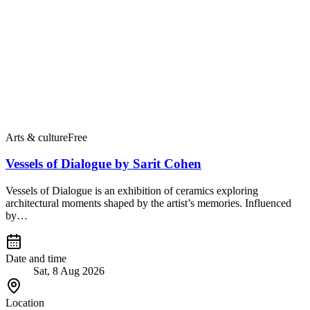
Arts & culture
Free
Vessels of Dialogue by Sarit Cohen
Vessels of Dialogue is an exhibition of ceramics exploring
architectural moments shaped by the artist’s memories. Influenced
by…
Date and time
Sat, 8 Aug 2026
Location