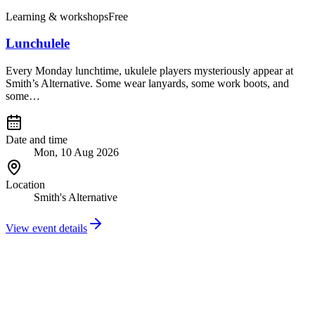
Learning & workshops
Free
Lunchulele
Every Monday lunchtime, ukulele players mysteriously appear at
Smith’s Alternative. Some wear lanyards, some work boots, and
some…
Date and time
Mon, 10 Aug 2026
Location
Smith's Alternative
View event details