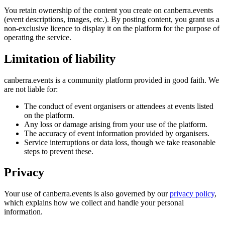
You retain ownership of the content you create on canberra.events
(event descriptions, images, etc.). By posting content, you grant us a
non-exclusive licence to display it on the platform for the purpose of
operating the service.
Limitation of liability
canberra.events is a community platform provided in good faith. We
are not liable for:
The conduct of event organisers or attendees at events listed
on the platform.
Any loss or damage arising from your use of the platform.
The accuracy of event information provided by organisers.
Service interruptions or data loss, though we take reasonable
steps to prevent these.
Privacy
Your use of canberra.events is also governed by our
privacy policy
,
which explains how we collect and handle your personal
information.