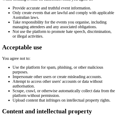
Provide accurate and truthful event information.
Only create events that are lawful and comply with applicable
Australian laws.
Take responsibility for the events you organise, including
managing attendees and any associated obligations.
Not use the platform to promote hate speech, discrimination,
or illegal activities.
Acceptable use
You agree not to:
Use the platform for spam, phishing, or other malicious
purposes.
Impersonate other users or create misleading accounts.
Attempt to access other users' accounts or data without
authorisation.
Scrape, crawl, or otherwise automatically collect data from the
platform without permission.
Upload content that infringes on intellectual property rights.
Content and intellectual property