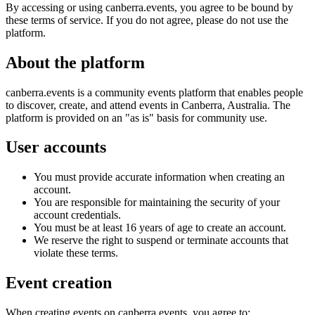
By accessing or using canberra.events, you agree to be bound by
these terms of service. If you do not agree, please do not use the
platform.
About the platform
canberra.events is a community events platform that enables people
to discover, create, and attend events in Canberra, Australia. The
platform is provided on an "as is" basis for community use.
User accounts
You must provide accurate information when creating an
account.
You are responsible for maintaining the security of your
account credentials.
You must be at least 16 years of age to create an account.
We reserve the right to suspend or terminate accounts that
violate these terms.
Event creation
When creating events on canberra.events, you agree to: