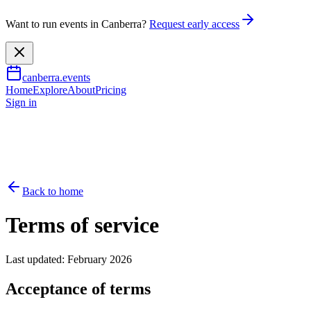
Want to run events in Canberra?
Request early access
canberra.events
Home
Explore
About
Pricing
Sign in
Back to home
Terms of service
Last updated: February 2026
Acceptance of terms