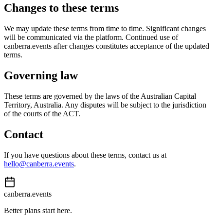
Changes to these terms
We may update these terms from time to time. Significant changes
will be communicated via the platform. Continued use of
canberra.events after changes constitutes acceptance of the updated
terms.
Governing law
These terms are governed by the laws of the Australian Capital
Territory, Australia. Any disputes will be subject to the jurisdiction
of the courts of the ACT.
Contact
If you have questions about these terms, contact us at
hello@canberra.events
.
canberra.events
Better plans start here.