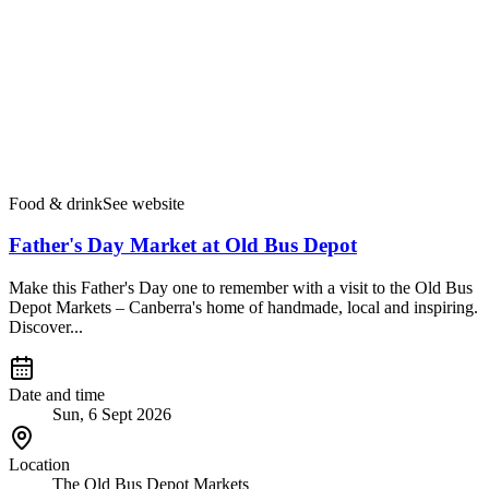
Food & drink
See website
Father's Day Market at Old Bus Depot
Make this Father's Day one to remember with a visit to the Old Bus
Depot Markets – Canberra's home of handmade, local and inspiring.
Discover...
Date and time
Sun, 6 Sept 2026
Location
The Old Bus Depot Markets