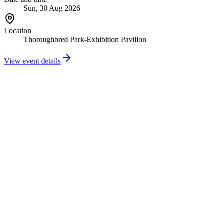
Sun, 30 Aug 2026
Location
Thoroughbred Park-Exhibition Pavilion
View event details