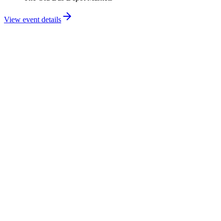
View event details