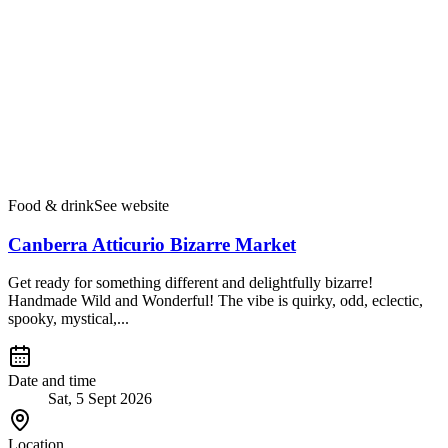
Food & drink
See website
Canberra Atticurio Bizarre Market
Get ready for something different and delightfully bizarre!
Handmade Wild and Wonderful! The vibe is quirky, odd, eclectic,
spooky, mystical,...
Date and time
Sat, 5 Sept 2026
Location