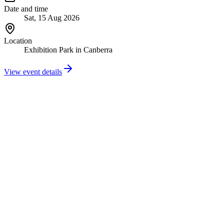
Date and time
Sat, 15 Aug 2026
Location
Exhibition Park in Canberra
View event details