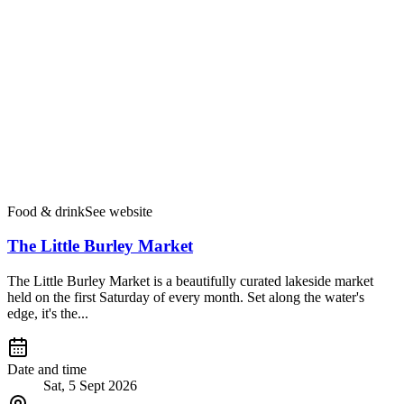
Food & drink
See website
The Little Burley Market
The Little Burley Market is a beautifully curated lakeside market
held on the first Saturday of every month. Set along the water's
edge, it's the...
Date and time
Sat, 5 Sept 2026