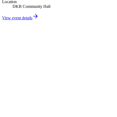
Location
DKB Community Hall
View event details