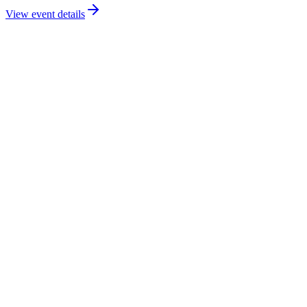
View event details