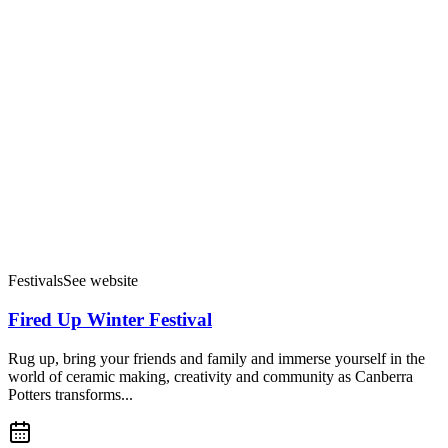
Festivals
See website
Fired Up Winter Festival
Rug up, bring your friends and family and immerse yourself in the
world of ceramic making, creativity and community as Canberra
Potters transforms...