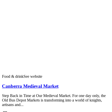
Food & drink
See website
Canberra Medieval Market
Step Back in Time at Our Medieval Market. For one day only, the
Old Bus Depot Markets is transforming into a world of knights,
artisans and...