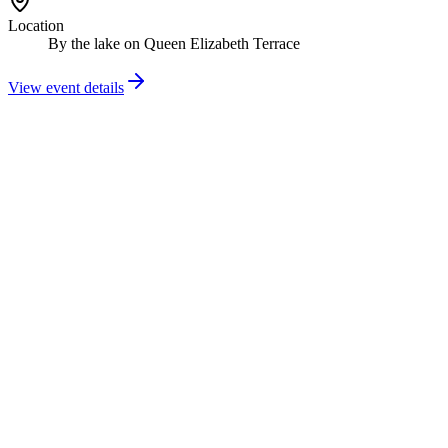
Location
By the lake on Queen Elizabeth Terrace
View event details