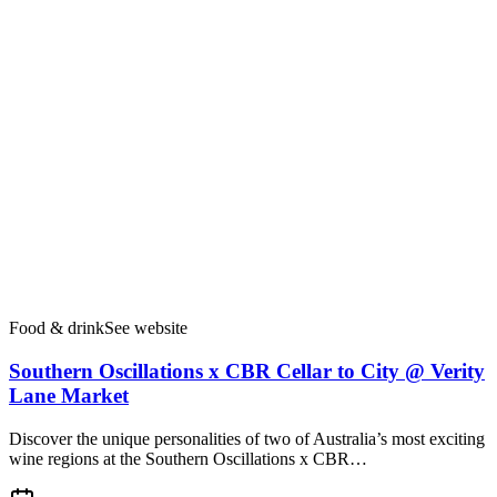
Food & drink
See website
Southern Oscillations x CBR Cellar to City @ Verity
Lane Market
Discover the unique personalities of two of Australia’s most exciting
wine regions at the Southern Oscillations x CBR…