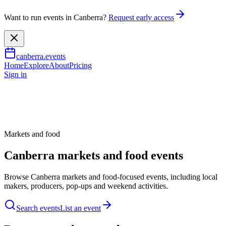
Want to run events in Canberra?
Request early access
canberra.events
Home
Explore
About
Pricing
Sign in
Markets and food
Canberra markets and food events
Browse Canberra markets and food-focused events, including local
makers, producers, pop-ups and weekend activities.
Search events
List an event