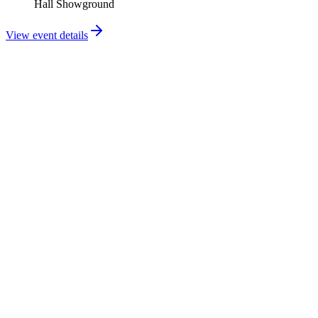
Hall Showground
View event details