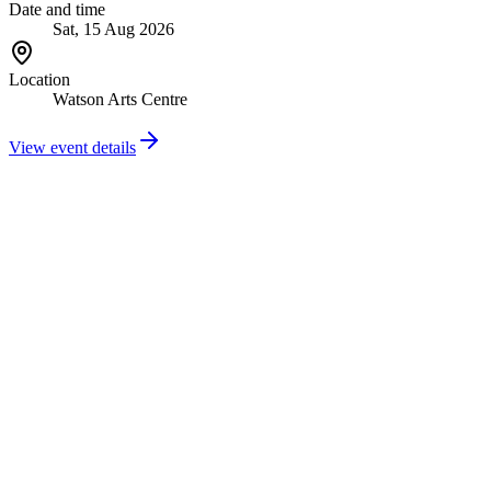
Date and time
Sat, 15 Aug 2026
Location
Watson Arts Centre
View event details