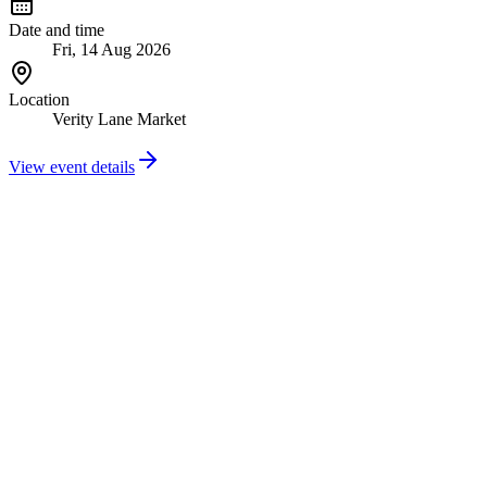
Date and time
Fri, 14 Aug 2026
Location
Verity Lane Market
View event details