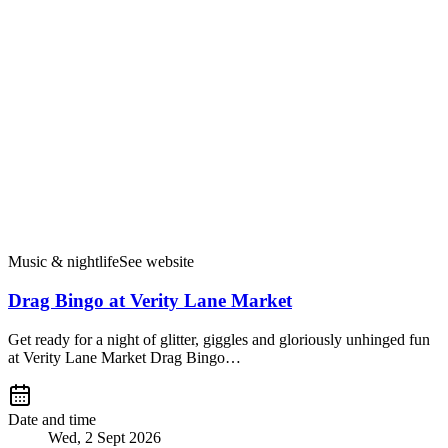
Music & nightlife
See website
Drag Bingo at Verity Lane Market
Get ready for a night of glitter, giggles and gloriously unhinged fun
at Verity Lane Market Drag Bingo…
Date and time
Wed, 2 Sept 2026