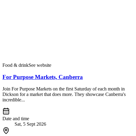
Food & drink
See website
For Purpose Markets, Canberra
Join For Purpose Markets on the first Saturday of each month in
Dickson for a market that does more. They showcase Canberra's
incredible...
Date and time
Sat, 5 Sept 2026