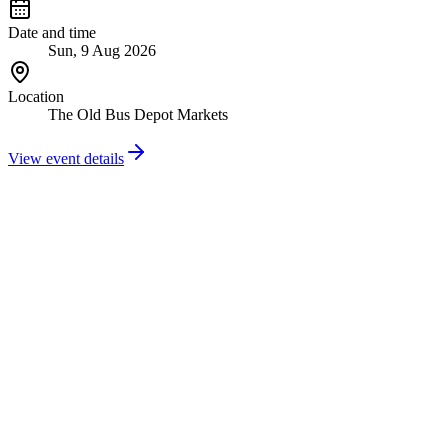
Date and time
Sun, 9 Aug 2026
Location
The Old Bus Depot Markets
View event details