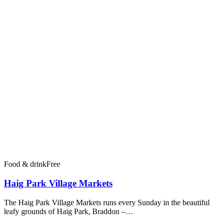
Food & drink
Free
Haig Park Village Markets
The Haig Park Village Markets runs every Sunday in the beautiful
leafy grounds of Haig Park, Braddon –…