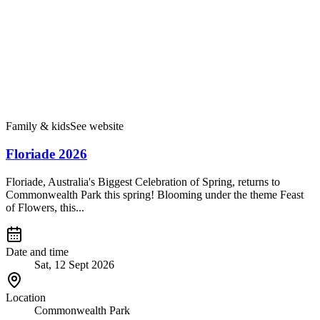
Family & kids
See website
Floriade 2026
Floriade, Australia's Biggest Celebration of Spring, returns to
Commonwealth Park this spring! Blooming under the theme Feast
of Flowers, this...
Date and time
Sat, 12 Sept 2026
Location
Commonwealth Park