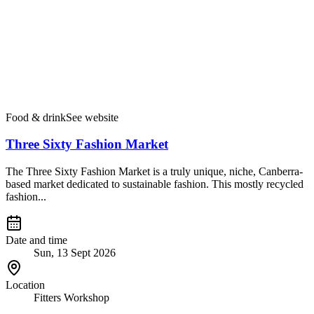
Food & drink
See website
Three Sixty Fashion Market
The Three Sixty Fashion Market is a truly unique, niche, Canberra-
based market dedicated to sustainable fashion. This mostly recycled
fashion...
Date and time
Sun, 13 Sept 2026
Location
Fitters Workshop