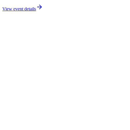
View event details