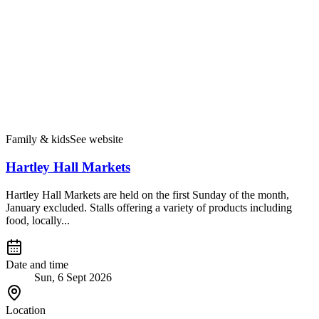
Family & kids
See website
Hartley Hall Markets
Hartley Hall Markets are held on the first Sunday of the month,
January excluded. Stalls offering a variety of products including
food, locally...
Date and time
Sun, 6 Sept 2026
Location