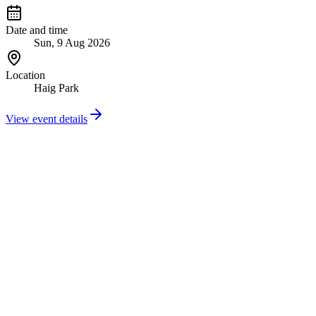
Date and time
Sun, 9 Aug 2026
Location
Haig Park
View event details