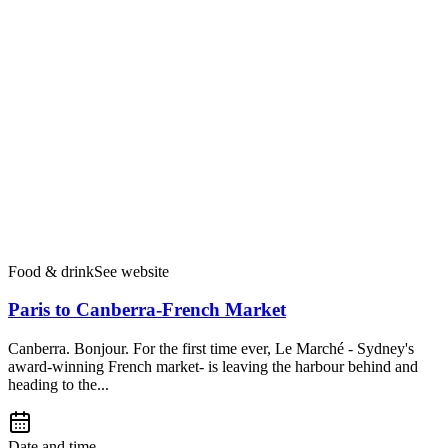
Food & drink
See website
Paris to Canberra-French Market
Canberra. Bonjour. For the first time ever, Le Marché - Sydney's
award-winning French market- is leaving the harbour behind and
heading to the...
Date and time