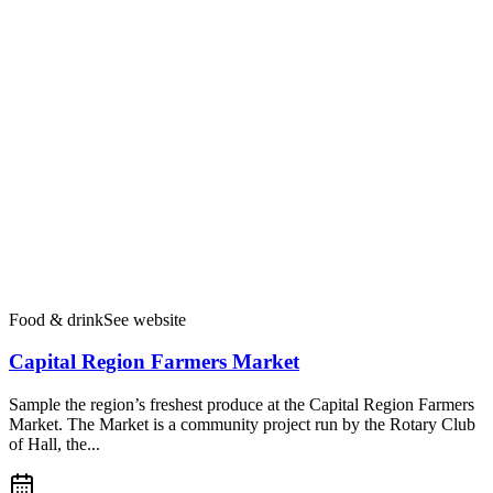
Food & drink
See website
Capital Region Farmers Market
Sample the region’s freshest produce at the Capital Region Farmers
Market. The Market is a community project run by the Rotary Club
of Hall, the...