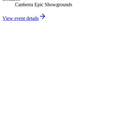
Canberra Epic Showgrounds
View event details