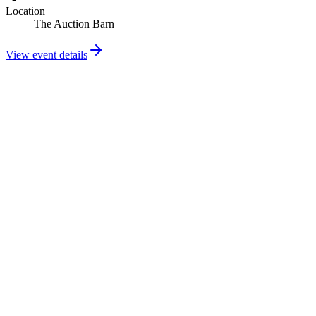
Location
The Auction Barn
View event details