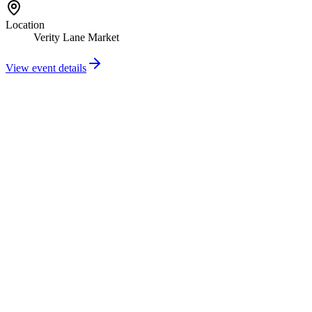
Location
Verity Lane Market
View event details