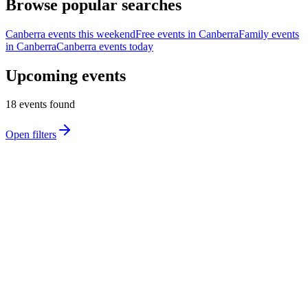
Browse popular searches
Canberra events this weekend
Free events in Canberra
Family events
in Canberra
Canberra events today
Upcoming events
18
event
s
found
Open filters