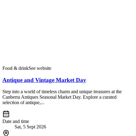
Food & drink
See website
Antique and Vintage Market Day
Step into a world of timeless charm and unique treasures at the
Canberra Antiques Seasonal Market Day. Explore a curated
selection of antique,...
Date and time
Sat, 5 Sept 2026