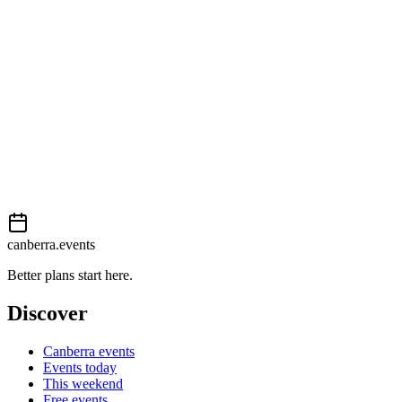
Easy
External event
This event is listed on
In The City
. Visit their website for full details,
View on
In The City
Add to calendar
Event details sourced from
In The City
. For the most up-to-date infor
canberra.events
Better plans start here.
Discover
Canberra events
Events today
This weekend
Free events