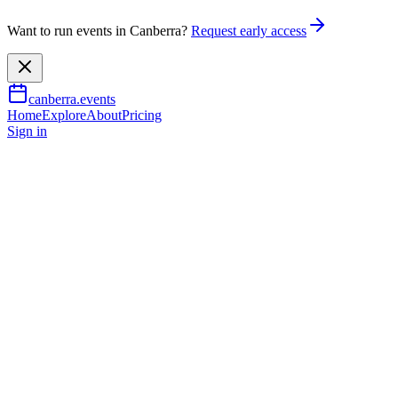
Want to run events in Canberra?
Request early access
canberra.events
Home
Explore
About
Pricing
Sign in
Music & nightlife
An Evening with David Sedaris
14 Jan 2027
TBA