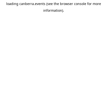
loading
canberra.events
(see the
browser console
for more
information).