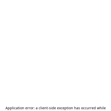
Application error: a
client
-side exception has occurred while