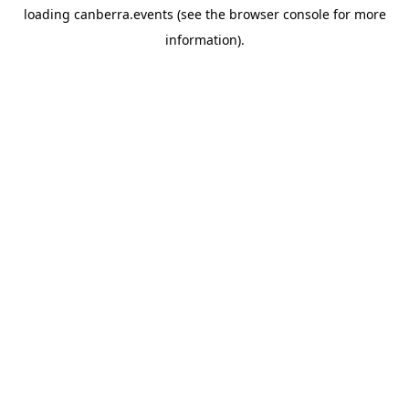
loading
canberra.events
(see the
browser console
for more
information).