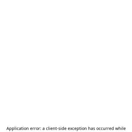
Application error: a
client
-side exception has occurred while