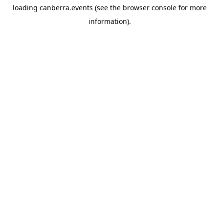
loading
canberra.events
(see the
browser console
for more
information).