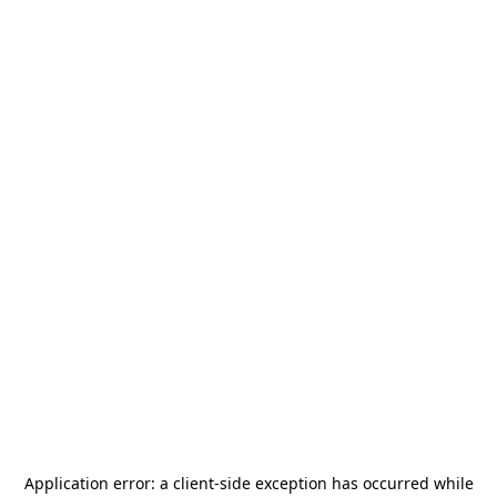
Application error: a
client
-side exception has occurred while