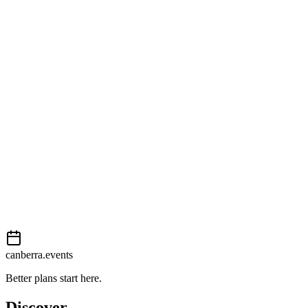
Open in Google Maps
Getting there
Moderate
External event
This event is listed on
In The City
. Visit their website for full
details, tickets and registration.
View on
In The City
Add to calendar
Event details sourced from
In The City
. For the most up-to-date
information, please visit their website.
canberra.events
Better plans start here.
Discover