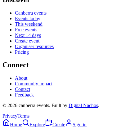
Canberra events
Events today
This weekend
Free events
Next 14 days
Create event
Organiser resources
Pricing
Connect
About
Community impact
Contact
Feedback
©
2026
canberra.events. Built by
Digital Nachos
.
Privacy
Terms
Home
Explore
Create
Sign in