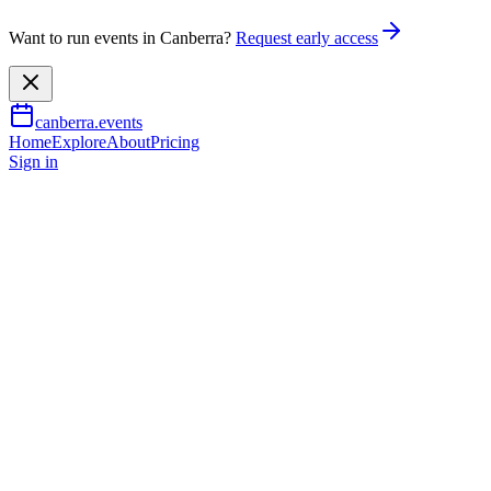
Want to run events in Canberra?
Request early access
canberra.events
Home
Explore
About
Pricing
Sign in
Learning & workshops
Las Vegas International School
of Stand-up Comedy Canberra
6 Sept 2026
TBA