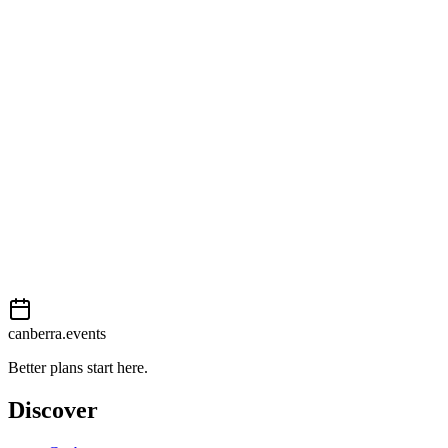
Getting there
Easy
External event
This event is listed on
In The City
. Visit their website for full
details, tickets and registration.
View on
In The City
Add to calendar
Event details sourced from
In The City
. For the most up-to-date
information, please visit their website.
canberra.events
Better plans start here.
Discover