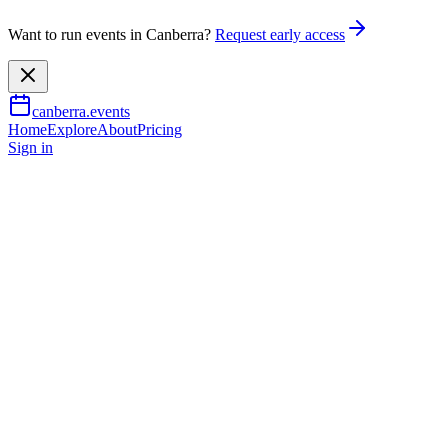
Want to run events in Canberra?
Request early access
canberra.events
Home
Explore
About
Pricing
Sign in
Community & social
Trivia Night at 88mph
12 Aug 2026
TBA