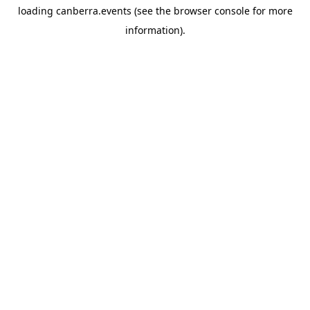
loading
canberra.events
(see the
browser console
for more
information).