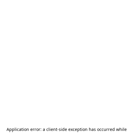
Application error: a
client
-side exception has occurred while