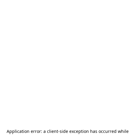
Application error: a
client
-side exception has occurred while