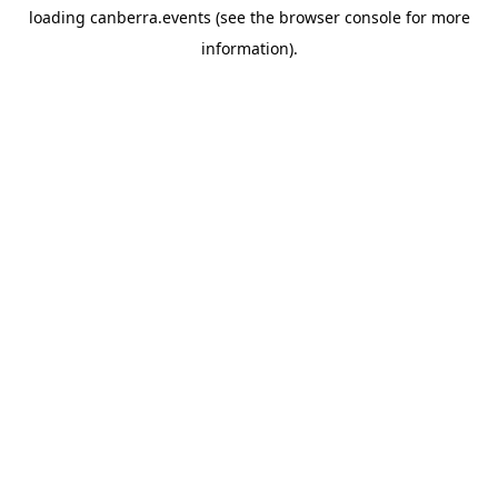
loading
canberra.events
(see the
browser console
for more
information).