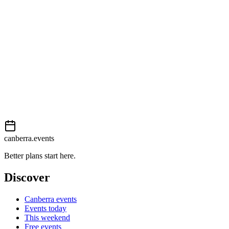
External event
This event is listed on
In The City
. Visit their website for full
details, tickets and registration.
View on
In The City
Add to calendar
Event details sourced from
In The City
. For the most up-to-date
information, please visit their website.
canberra.events
Better plans start here.
Discover
Canberra events
Events today
This weekend
Free events