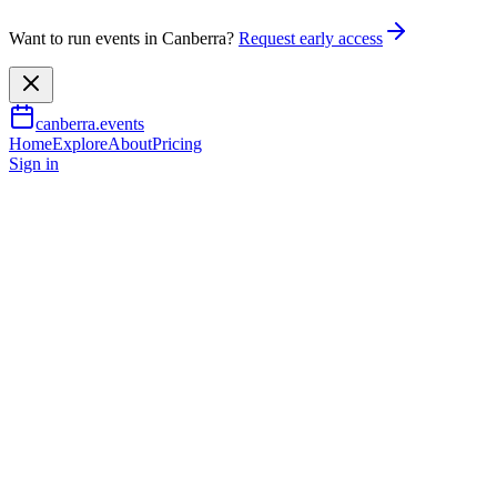
Want to run events in Canberra?
Request early access
canberra.events
Home
Explore
About
Pricing
Sign in
Arts & culture
Painting Itself
28 June 2026
TBA