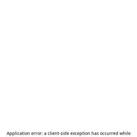
Application error: a
client
-side exception has occurred while