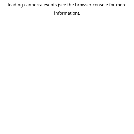
loading
canberra.events
(see the
browser console
for more
information).