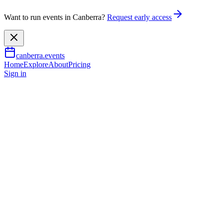
Want to run events in Canberra?
Request early access
canberra.events
Home
Explore
About
Pricing
Sign in
Music & nightlife
Bjorn Again – ABBA Forever
1 Aug 2026
TBA