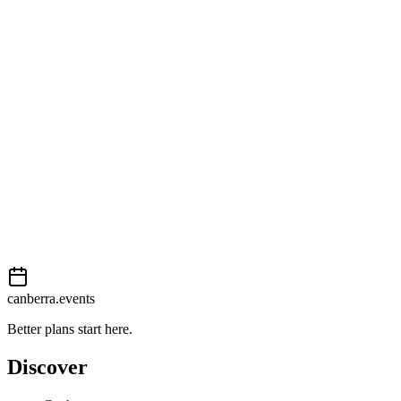
Getting there
Moderate
External event
This event is listed on
In The City
. Visit their website for full
details, tickets and registration.
View on
In The City
Add to calendar
Event details sourced from
In The City
. For the most up-to-date
information, please visit their website.
canberra.events
Better plans start here.
Discover