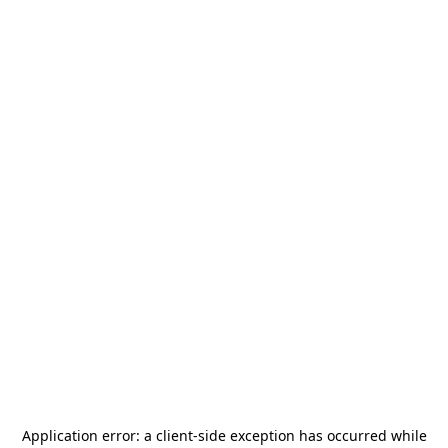
Application error: a
client
-side exception has occurred while