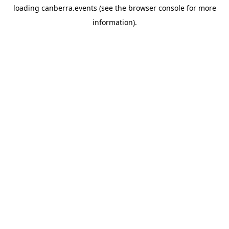
loading
canberra.events
(see the
browser console
for more
information).