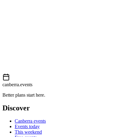
External event
This event is listed on
Events Canberra
. Visit their website for full
details, tickets and registration.
Book now
View on
Events Canberra
Add to calendar
Event details sourced from
Events Canberra
. For the most up-to-
date information, please visit their website.
canberra.events
Better plans start here.
Discover
Canberra events
Events today
This weekend