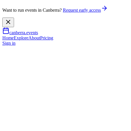
Want to run events in Canberra?
Request early access
canberra.events
Home
Explore
About
Pricing
Sign in
Arts & culture
Full Throttle
5 Dec 2026
TBA