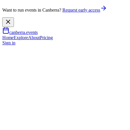
Want to run events in Canberra?
Request early access
canberra.events
Home
Explore
About
Pricing
Sign in
Outdoor & adventure
Luna Saturdays
8 Aug 2026
TBA