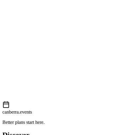
99 London Circuit
View on map
External event
This event is listed on
Events Canberra
. Visit their website for full
details, tickets and registration.
Book now
View on
Events Canberra
Add to calendar
Event details sourced from
Events Canberra
. For the most up-to-
date information, please visit their website.
canberra.events
Better plans start here.