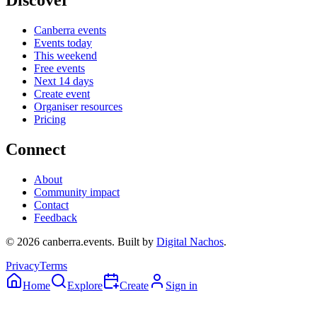
Discover
Canberra events
Events today
This weekend
Free events
Next 14 days
Create event
Organiser resources
Pricing
Connect
About
Community impact
Contact
Feedback
©
2026
canberra.events. Built by
Digital Nachos
.
Privacy
Terms
Home
Explore
Create
Sign in