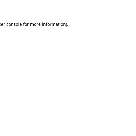
er console
for more information).