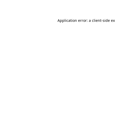
Application error: a
client
-side e