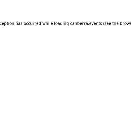
xception has occurred while loading
canberra.events
(see the
brows