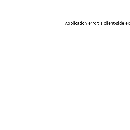
Application error: a
client
-side e