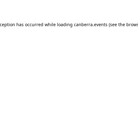
xception has occurred while loading
canberra.events
(see the
brows