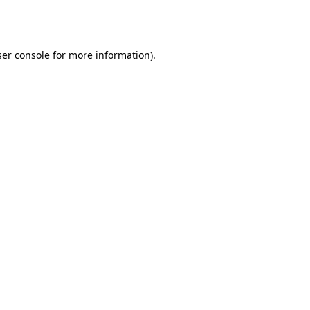
er console
for more information).