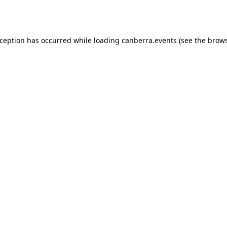
xception has occurred while loading
canberra.events
(see the
brows