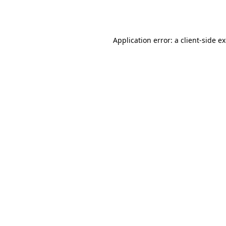
Application error: a
client
-side e