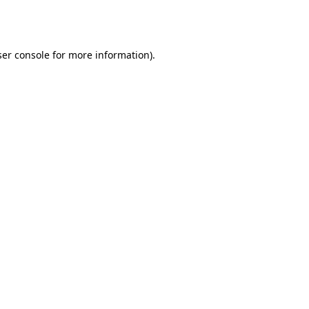
er console
for more information).