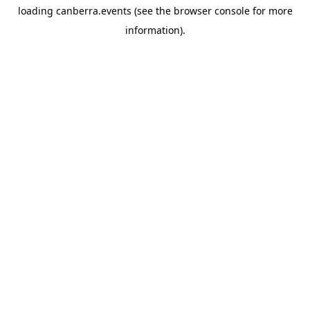
loading
canberra.events
(see the
browser console
for more
information).