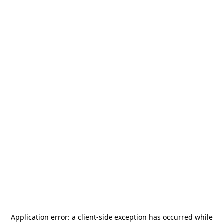
Application error: a
client
-side exception has occurred while