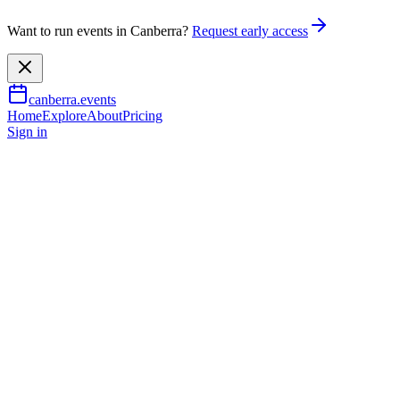
Want to run events in Canberra?
Request early access
canberra.events
Home
Explore
About
Pricing
Sign in
Arts & culture
Ngiaga (I/I am)
9 Aug 2026
TBA