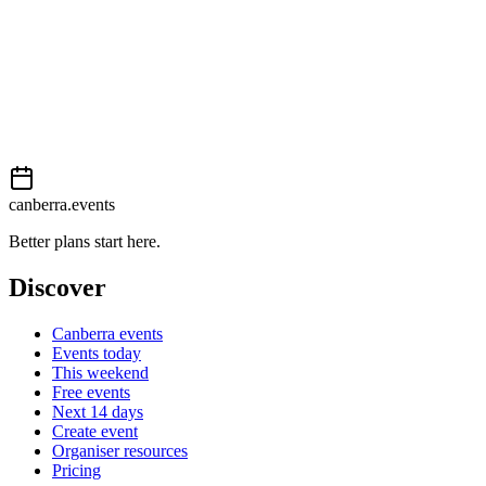
View on
Events Canberra
Add to calendar
Event details sourced from
Events Canberra
. For the most up-to-
date information, please visit their website.
canberra.events
Better plans start here.
Discover
Canberra events
Events today
This weekend
Free events
Next 14 days
Create event
Organiser resources
Pricing