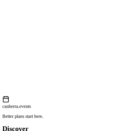
Open in Google Maps
Getting there
Moderate
External event
This event is listed on
Events Canberra
. Visit their website for full d
Book now
View on
Events Canberra
Add to calendar
Event details sourced from
Events Canberra
. For the most up-to-date
canberra.events
Better plans start here.
Discover