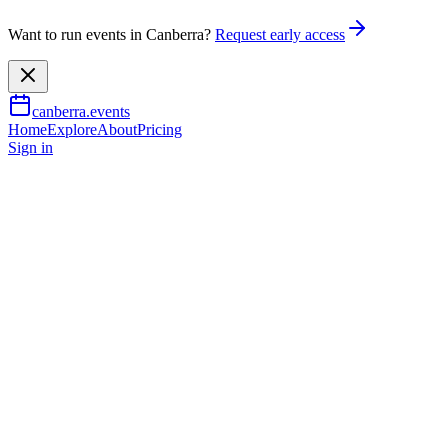
Want to run events in Canberra?
Request early access
canberra.events
Home
Explore
About
Pricing
Sign in
Outdoor & adventure
Antarctica
8 Aug 2026
TBA