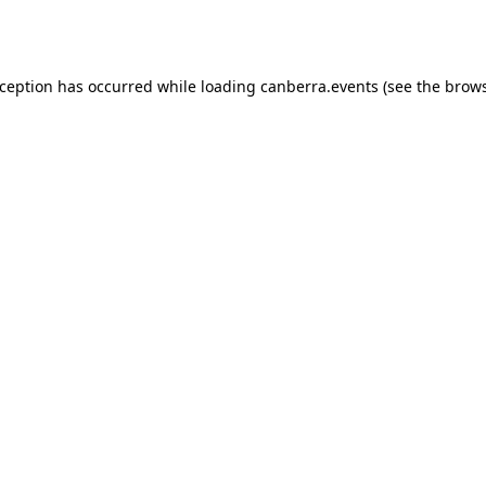
xception has occurred while loading
canberra.events
(see the
brows