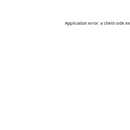
Application error: a
client
-side e