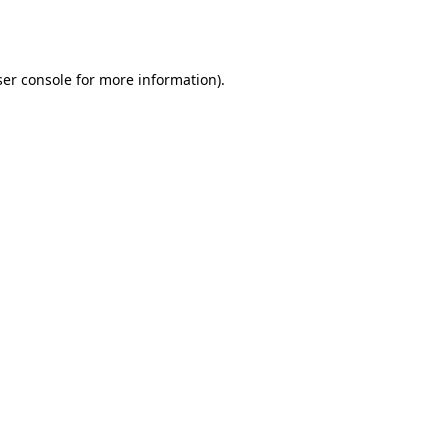
er console
for more information).