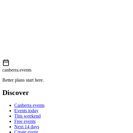
External event
This event is listed on
Events Canberra
. Visit their website for full d
Book now
View on
Events Canberra
Add to calendar
Event details sourced from
Events Canberra
. For the most up-to-date
canberra.events
Better plans start here.
Discover
Canberra events
Events today
This weekend
Free events
Next 14 days
Create event