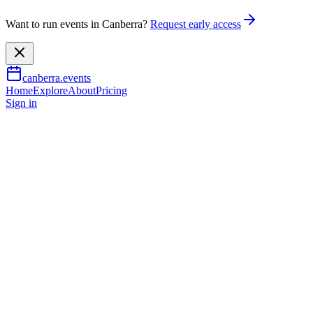
Want to run events in Canberra?
Request early access
canberra.events
Home
Explore
About
Pricing
Sign in
Learning & workshops
Eco Darkroom Series: Caffenol
27 Nov 2026
TBA