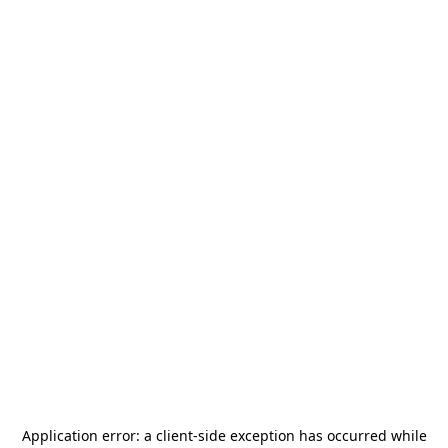
Application error: a
client
-side exception has occurred while