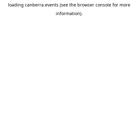
loading
canberra.events
(see the
browser console
for more
information).