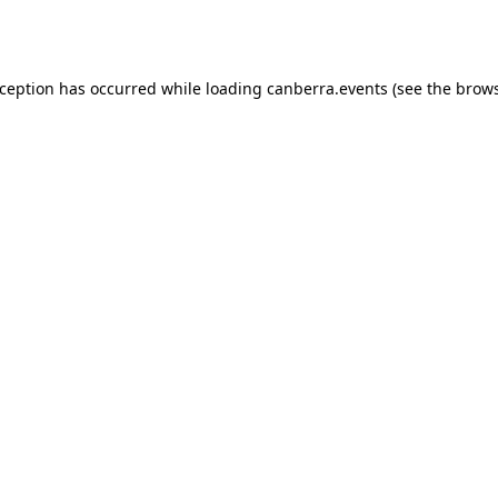
xception has occurred while loading
canberra.events
(see the
brows