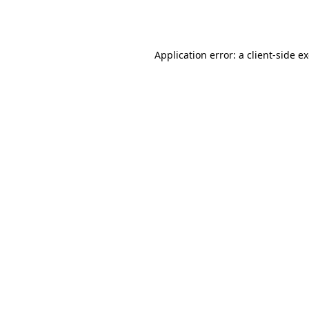
Application error: a
client
-side e