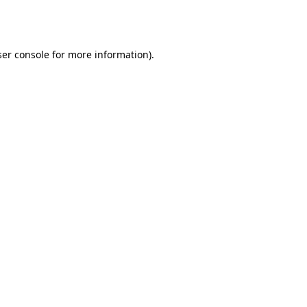
er console
for more information).