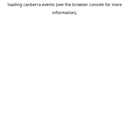
loading
canberra.events
(see the
browser console
for more
information).