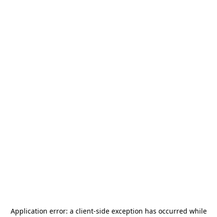
Application error: a
client
-side exception has occurred while