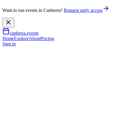
Want to run events in Canberra?
Request early access
canberra.events
Home
Explore
About
Pricing
Sign in
Music & nightlife
The Magical World of Crazy
Science
2 Oct 2026
TBA