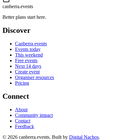
canberra.events
Better plans start here.
Discover
Canberra events
Events today
This weekend
Free events
Next 14 days
Create event
Organiser resources
Pricing
Connect
About
Community impact
Contact
Feedback
©
2026
canberra.events. Built by
Digital Nachos
.