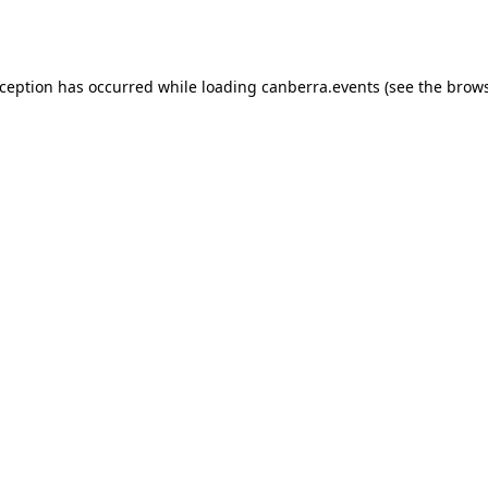
xception has occurred while loading
canberra.events
(see the
brows