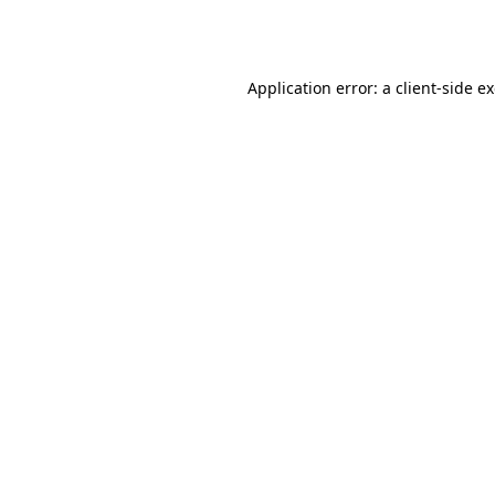
Application error: a
client
-side e