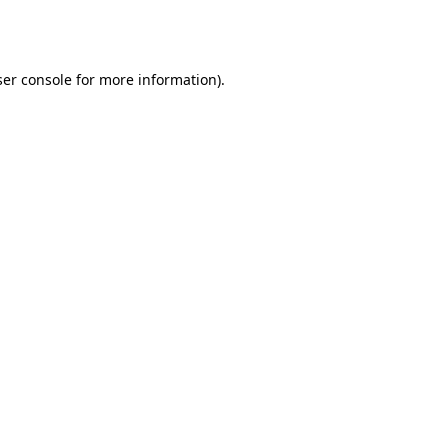
er console
for more information).