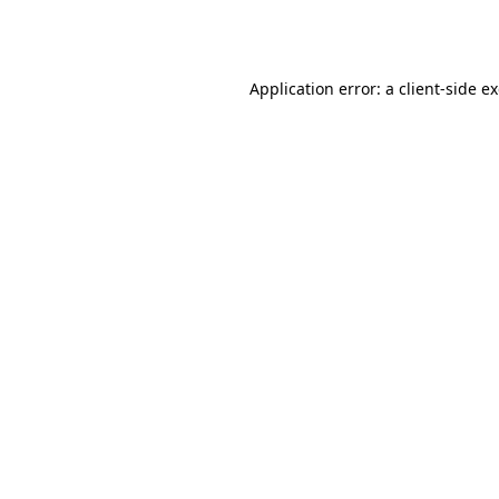
Application error: a
client
-side e