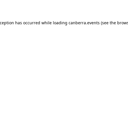
xception has occurred while loading
canberra.events
(see the
brows