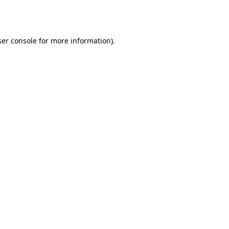
er console
for more information).