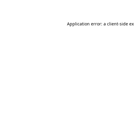
Application error: a
client
-side e