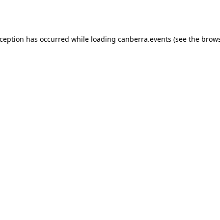
xception has occurred while loading
canberra.events
(see the
brows