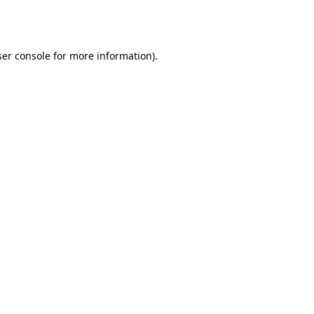
er console
for more information).