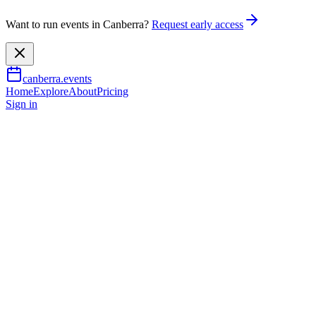
Want to run events in Canberra?
Request early access
canberra.events
Home
Explore
About
Pricing
Sign in
Arts & culture
John Brack x Noel McKenna: A f
3 Apr 2026
– 19 July 2026
TBA