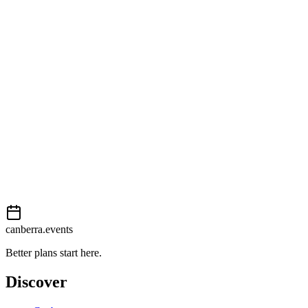
Open in Google Maps
Getting there
Easy
External event
This event is listed on
Events Canberra
. Visit their website for full d
Book now
View on
Events Canberra
Add to calendar
Event details sourced from
Events Canberra
. For the most up-to-date
canberra.events
Better plans start here.
Discover