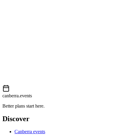
View on map
External event
This event is listed on
Events Canberra
. Visit their website for full
details, tickets and registration.
View on
Events Canberra
Add to calendar
Event details sourced from
Events Canberra
. For the most up-to-
date information, please visit their website.
canberra.events
Better plans start here.
Discover
Canberra events