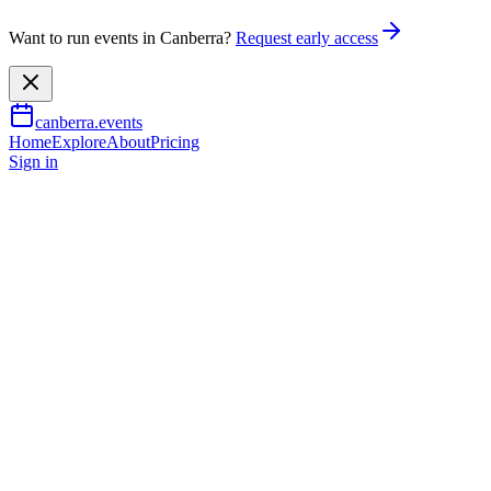
Want to run events in Canberra?
Request early access
canberra.events
Home
Explore
About
Pricing
Sign in
Food & drink
The Canberra and Region
Wine Show - Tasting
Experience
14 Nov 2026