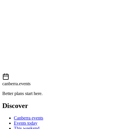
View on map
External event
This event is listed on
Events Canberra
. Visit their website for full d
Book now
View on
Events Canberra
Add to calendar
Event details sourced from
Events Canberra
. For the most up-to-date
canberra.events
Better plans start here.
Discover
Canberra events
Events today
This weekend