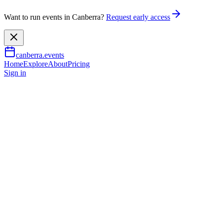
Want to run events in Canberra?
Request early access
canberra.events
Home
Explore
About
Pricing
Sign in
Arts & culture
Jimeoin - Ballyhoo - Canberra
11 July 2026
TBA