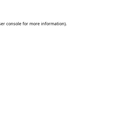
er console
for more information).