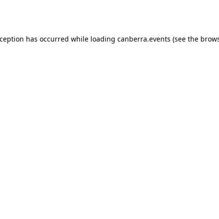
xception has occurred while loading
canberra.events
(see the
brows