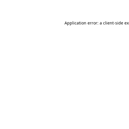
Application error: a
client
-side e