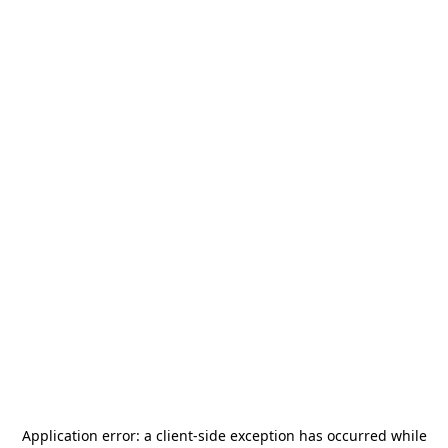
Application error: a
client
-side exception has occurred while