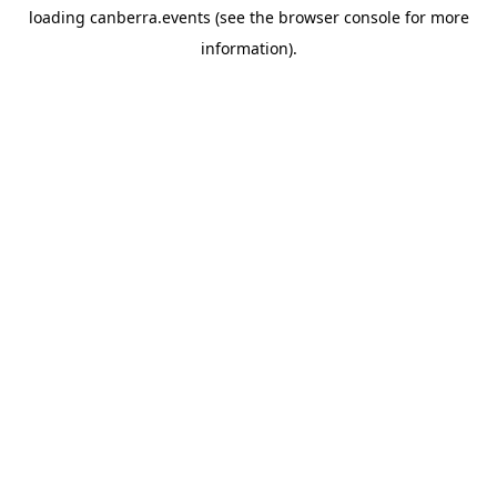
loading
canberra.events
(see the
browser console
for more
information).