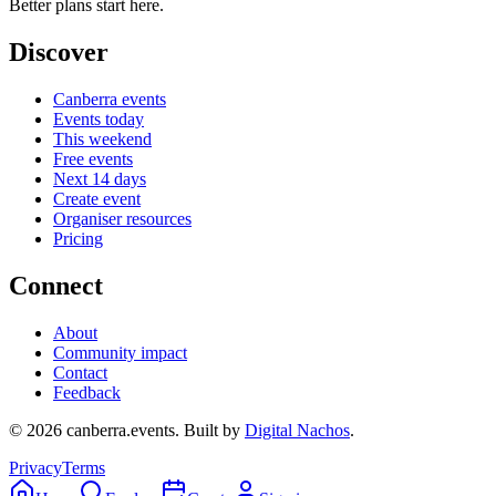
Better plans start here.
Discover
Canberra events
Events today
This weekend
Free events
Next 14 days
Create event
Organiser resources
Pricing
Connect
About
Community impact
Contact
Feedback
©
2026
canberra.events. Built by
Digital Nachos
.
Privacy
Terms