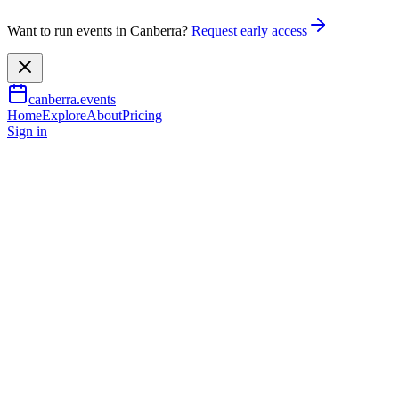
Want to run events in Canberra?
Request early access
canberra.events
Home
Explore
About
Pricing
Sign in
Food & drink
Drag Bingo at Verity Lane Mar
2 Sept 2026
TBA