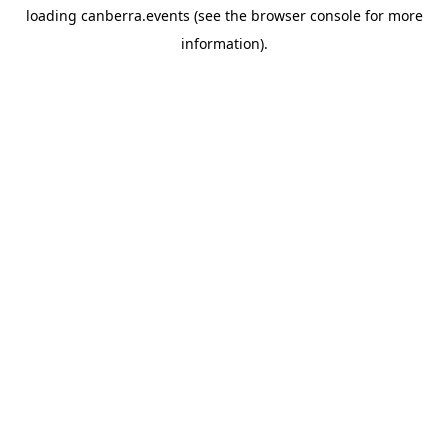
loading
canberra.events
(see the
browser console
for more
information).