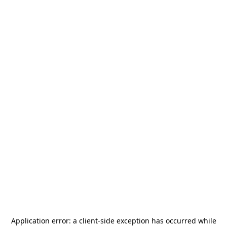
Application error: a
client
-side exception has occurred while