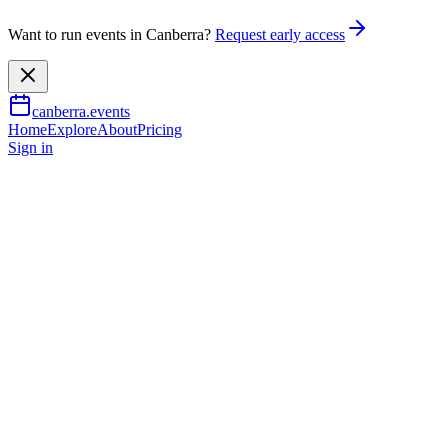
Want to run events in Canberra?
Request early access
canberra.events
Home
Explore
About
Pricing
Sign in
Music & nightlife
Viva Elvis - Chris Connor
10 Oct 2026
TBA