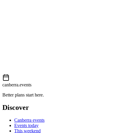
View on map
External event
This event is listed on
Events Canberra
. Visit their website for full d
Book now
View on
Events Canberra
Add to calendar
Event details sourced from
Events Canberra
. For the most up-to-date
canberra.events
Better plans start here.
Discover
Canberra events
Events today
This weekend