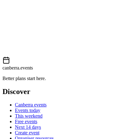
This event is listed on
Events Canberra
. Visit their website for full
details, tickets and registration.
Book now
View on
Events Canberra
Add to calendar
Event details sourced from
Events Canberra
. For the most up-to-
date information, please visit their website.
canberra.events
Better plans start here.
Discover
Canberra events
Events today
This weekend
Free events
Next 14 days
Create event
Organiser resources