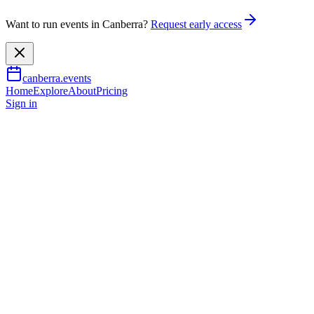
Want to run events in Canberra?
Request early access
canberra.events
Home
Explore
About
Pricing
Sign in
Music & nightlife
Into The Dark - Emo Party
17 July 2026
TBA