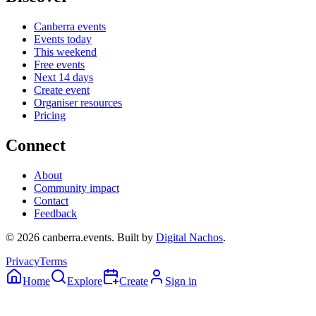
Canberra events
Events today
This weekend
Free events
Next 14 days
Create event
Organiser resources
Pricing
Connect
About
Community impact
Contact
Feedback
©
2026
canberra.events. Built by
Digital Nachos
.
Privacy
Terms
Home
Explore
Create
Sign in