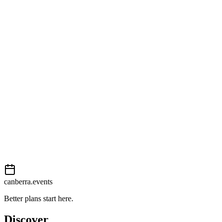
Open in Google Maps
Getting there
Moderate
External event
This event is listed on
Events Canberra
. Visit their website for full
details, tickets and registration.
Book now
View on
Events Canberra
Add to calendar
Event details sourced from
Events Canberra
. For the most up-to-
date information, please visit their website.
canberra.events
Better plans start here.
Discover