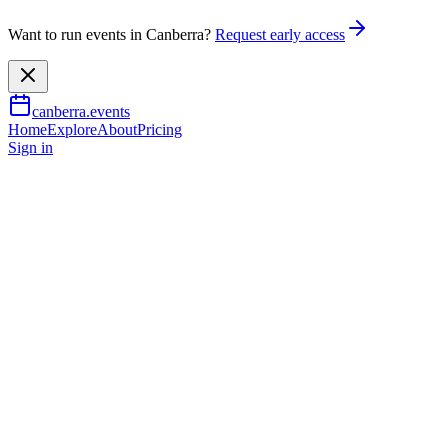
Want to run events in Canberra?
Request early access
canberra.events
Home
Explore
About
Pricing
Sign in
Community & social
Ensemble Offspring - Reich:
Rejoice: Repeat
13 Sept 2026
TBA