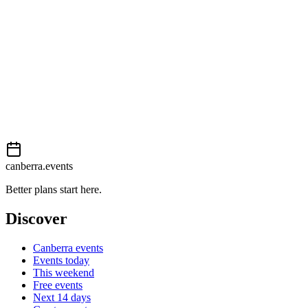
This event is listed on
Events Canberra
. Visit their website for full
details, tickets and registration.
View on
Events Canberra
Add to calendar
Event details sourced from
Events Canberra
. For the most up-to-
date information, please visit their website.
canberra.events
Better plans start here.
Discover
Canberra events
Events today
This weekend
Free events
Next 14 days