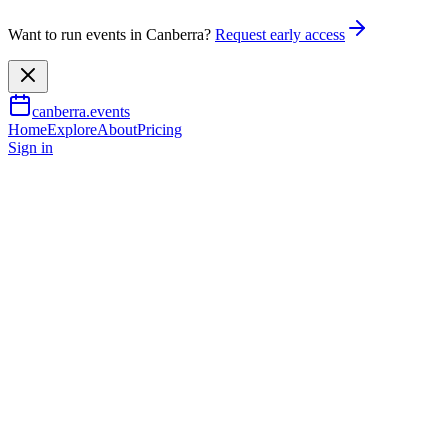
Want to run events in Canberra?
Request early access
canberra.events
Home
Explore
About
Pricing
Sign in
Outdoor & adventure
Haig Park Village Markets
9 Aug 2026
TBA