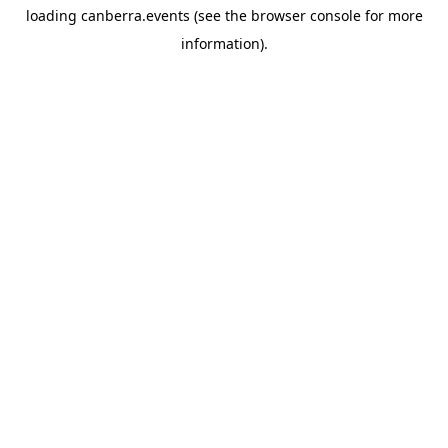
loading
canberra.events
(see the
browser console
for more
information).