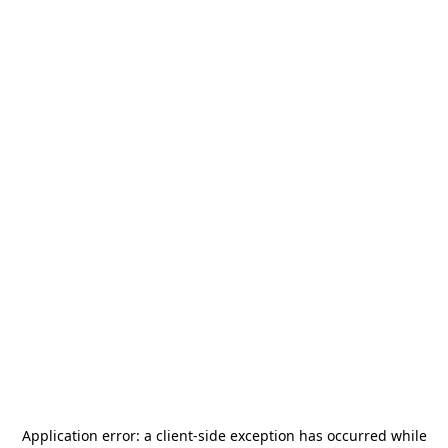
Application error: a
client
-side exception has occurred while