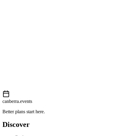
Getting there
Moderate
External event
This event is listed on
In The City
. Visit their website for full
details, tickets and registration.
View on
In The City
Add to calendar
Event details sourced from
In The City
. For the most up-to-date
information, please visit their website.
canberra.events
Better plans start here.
Discover