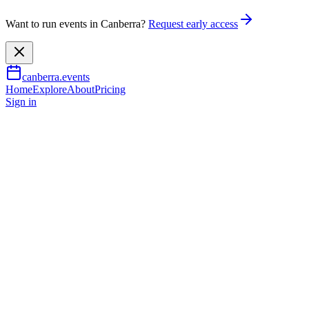
Want to run events in Canberra?
Request early access
canberra.events
Home
Explore
About
Pricing
Sign in
Food & drink
CBR indie comics and zine fair
8 Aug 2026
TBA