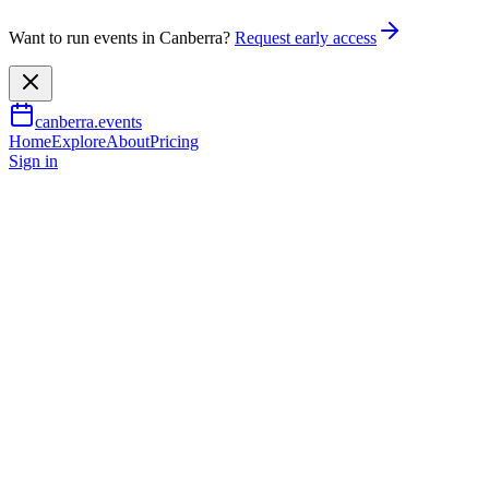
Want to run events in Canberra?
Request early access
canberra.events
Home
Explore
About
Pricing
Sign in
Arts & culture
Chris Carmody: All The Time
19 July 2026
TBA