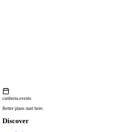
Getting there
Moderate
External event
This event is listed on
In The City
. Visit their website for full
details, tickets and registration.
View on
In The City
Add to calendar
Event details sourced from
In The City
. For the most up-to-date
information, please visit their website.
canberra.events
Better plans start here.
Discover