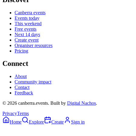
Canberra events
Events today
This weekend
Free events
Next 14 days
Create event
Organiser resources
Pricing
Connect
About
Community impact
Contact
Feedback
©
2026
canberra.events. Built by
Digital Nachos
.
Privacy
Terms
Home
Explore
Create
Sign in