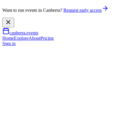
Want to run events in Canberra?
Request early access
canberra.events
Home
Explore
About
Pricing
Sign in
Music & nightlife
The Beatles Rebooted: With
Strings
6 Sept 2026
TBA