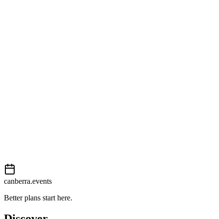
Open in Google Maps
Getting there
Moderate
External event
This event is listed on
In The City
. Visit their website for full
details, tickets and registration.
View on
In The City
Add to calendar
Event details sourced from
In The City
. For the most up-to-date
information, please visit their website.
canberra.events
Better plans start here.
Discover