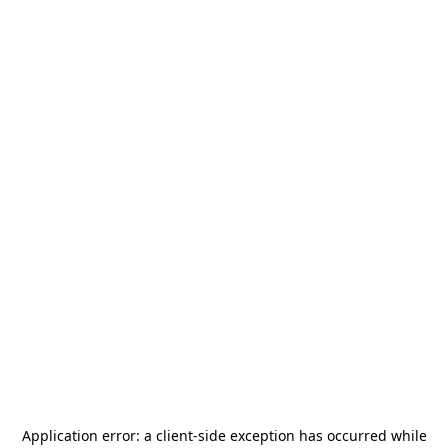
Application error: a
client
-side exception has occurred while