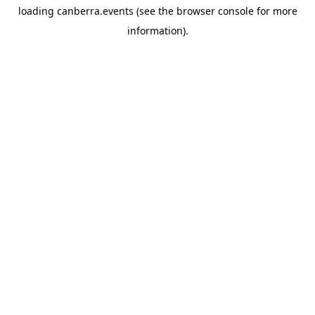
loading
canberra.events
(see the
browser console
for more
information).