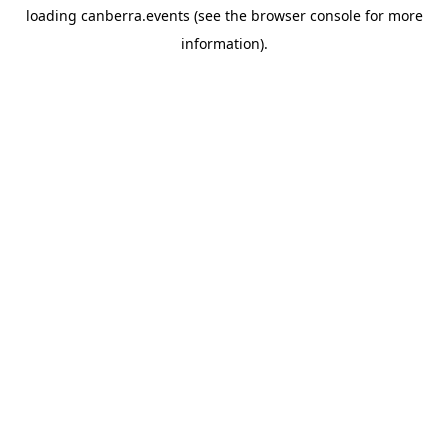
loading
canberra.events
(see the
browser console
for more
information).