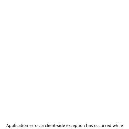
Application error: a
client
-side exception has occurred while