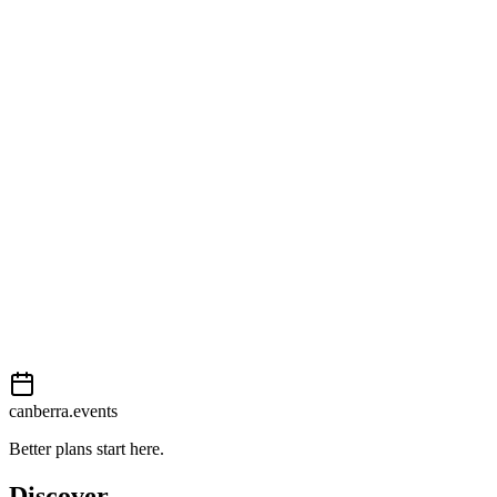
Open in Google Maps
Getting there
Easy
External event
This event is listed on
In The City
. Visit their website for full
details, tickets and registration.
View on
In The City
Add to calendar
Event details sourced from
In The City
. For the most up-to-date
information, please visit their website.
canberra.events
Better plans start here.
Discover