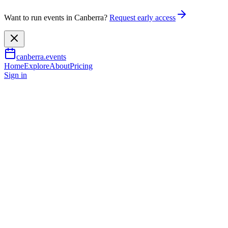
Want to run events in Canberra?
Request early access
canberra.events
Home
Explore
About
Pricing
Sign in
Music & nightlife
Schubert Songs: The Beloved
Colour
7 Oct 2026
TBA