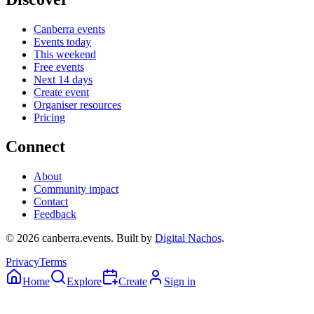
Canberra events
Events today
This weekend
Free events
Next 14 days
Create event
Organiser resources
Pricing
Connect
About
Community impact
Contact
Feedback
©
2026
canberra.events. Built by
Digital Nachos
.
Privacy
Terms
Home
Explore
Create
Sign in